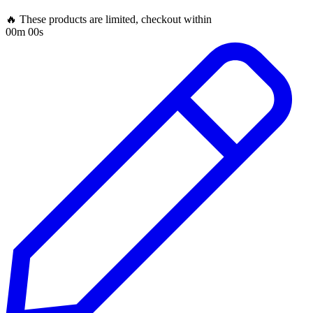
🔥 These products are limited, checkout within
00m 00s