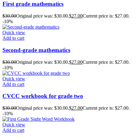
First grade mathematics
$
30.00
Original price was: $30.00.
$
27.00
Current price is: $27.00.
-10%
Quick view
Add to cart
Second-grade mathematics
$
30.00
Original price was: $30.00.
$
27.00
Current price is: $27.00.
-10%
Quick view
Add to cart
CVCC workbook for grade two
$
30.00
Original price was: $30.00.
$
27.00
Current price is: $27.00.
-10%
Quick view
Add to cart