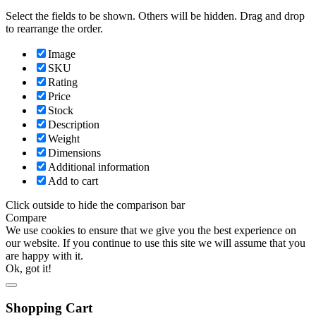
Select the fields to be shown. Others will be hidden. Drag and drop
to rearrange the order.
Image
SKU
Rating
Price
Stock
Description
Weight
Dimensions
Additional information
Add to cart
Click outside to hide the comparison bar
Compare
We use cookies to ensure that we give you the best experience on
our website. If you continue to use this site we will assume that you
are happy with it.
Ok, got it!
Shopping Cart