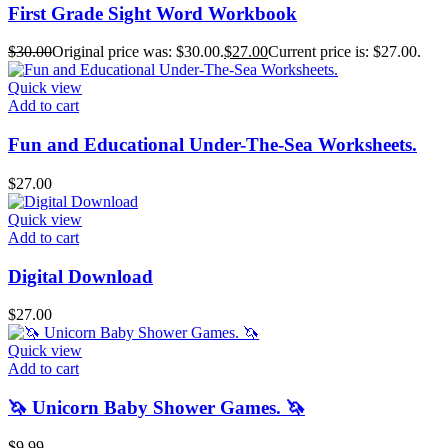
First Grade Sight Word Workbook
$
30.00
Original price was: $30.00.
$
27.00
Current price is: $27.00.
Quick view
Add to cart
Fun and Educational Under-The-Sea Worksheets.
$
27.00
Quick view
Add to cart
Digital Download
$
27.00
Quick view
Add to cart
🦄 Unicorn Baby Shower Games. 🦄
$
9.99