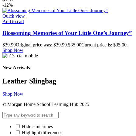
-12%
Quick view
Add to cart
Blossoming Memories of Your Little One’s Journey”
$
39.99
Original price was: $39.99.
$
35.00
Current price is: $35.00.
Shop Now
New Arrivals
Leather Slingbag
Shop Now
© Morgan Home School Learning Hub 2025
Hide similarities
Highlight differences