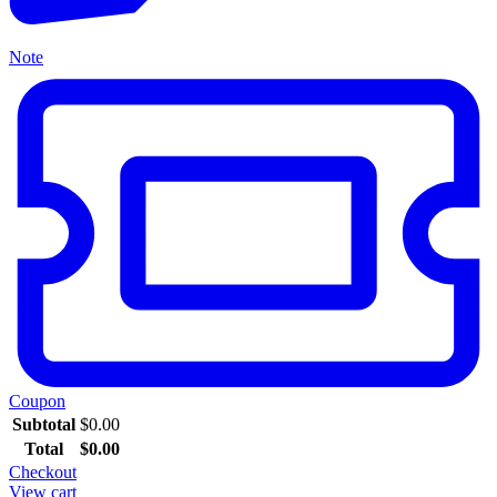
Note
Coupon
Subtotal
$
0.00
Total
$
0.00
Checkout
View cart