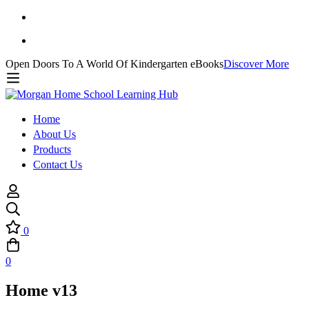
Open Doors To A World Of Kindergarten eBooks
Discover More
Home
About Us
Products
Contact Us
0
0
Home v13