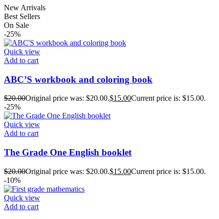
New Arrivals
Best Sellers
On Sale
-25%
Quick view
Add to cart
ABC’S workbook and coloring book
$
20.00
Original price was: $20.00.
$
15.00
Current price is: $15.00.
-25%
Quick view
Add to cart
The Grade One English booklet
$
20.00
Original price was: $20.00.
$
15.00
Current price is: $15.00.
-10%
Quick view
Add to cart