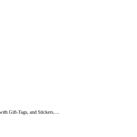
with Gift-Tags, and Stickers.…