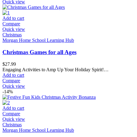
Quick view
Add to cart
Compare
Quick view
Christmas
Morgan Home School Learning Hub
Christmas Games for all Ages
$
27.99
Engaging Activities to Amp Up Your Holiday Spirit!…
Add to cart
Compare
Quick view
-14%
Add to cart
Compare
Quick view
Christmas
Morgan Home School Learning Hub