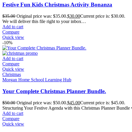
Festive Fun Kids Christmas Activity Bonanza
$
35.00
Original price was: $35.00.
$
30.00
Current price is: $30.00.
We will deliver this file right to your inbox…
Add to cart
Compare
Quick view
-10%
Add to cart
Compare
Quick view
Christmas
Morgan Home School Learning Hub
Your Complete Christmas Planner Bundle.
$
50.00
Original price was: $50.00.
$
45.00
Current price is: $45.00.
Structuring Your Festive Agenda with this Christmas Planner Bundle 
Add to cart
Compare
Quick view