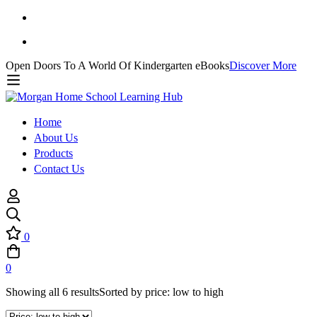
Open Doors To A World Of Kindergarten eBooks
Discover More
Home
About Us
Products
Contact Us
0
0
Showing all 6 results
Sorted by price: low to high