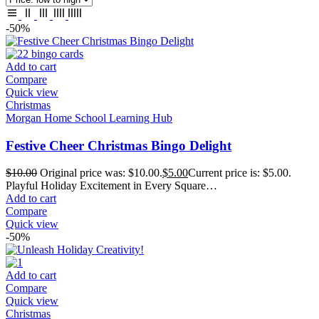
-50%
Add to cart
Compare
Quick view
Christmas
Morgan Home School Learning Hub
Festive Cheer Christmas Bingo Delight
$
10.00
Original price was: $10.00.
$
5.00
Current price is: $5.00.
Playful Holiday Excitement in Every Square…
Add to cart
Compare
Quick view
-50%
Add to cart
Compare
Quick view
Christmas