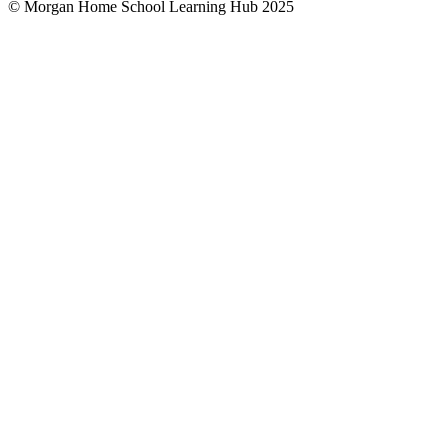
© Morgan Home School Learning Hub 2025