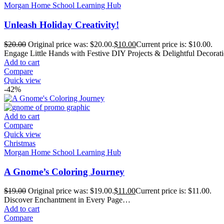
Morgan Home School Learning Hub
Unleash Holiday Creativity!
$
20.00
Original price was: $20.00.
$
10.00
Current price is: $10.00.
Engage Little Hands with Festive DIY Projects & Delightful Decora
Add to cart
Compare
Quick view
-42%
Add to cart
Compare
Quick view
Christmas
Morgan Home School Learning Hub
A Gnome’s Coloring Journey
$
19.00
Original price was: $19.00.
$
11.00
Current price is: $11.00.
Discover Enchantment in Every Page…
Add to cart
Compare