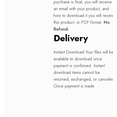
purchase is final, you will receive
an email with your product, and
how to download it you will receive
this product, in PDF format.
No
Refund.
Delivery
Instant Download Your files will be
available to download once
payment is confirmed. Instant
download items cannot be
returned, exchanged, or canceled.
Once payment is made