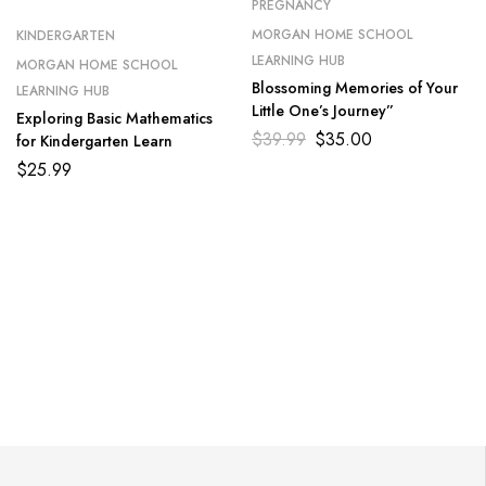
PREGNANCY
MORGAN HOME SCHOOL
KINDERGARTEN
LEARNING HUB
MORGAN HOME SCHOOL
Blossoming Memories of Your
LEARNING HUB
Little One’s Journey”
Exploring Basic Mathematics
$
39.99
$
35.00
for Kindergarten Learn
$
25.99