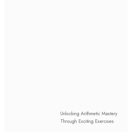
Unlocking Arithmetic Mastery
Through Exciting Exercises.