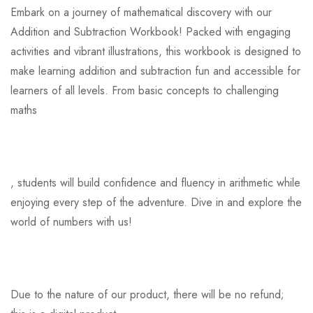
Embark on a journey of mathematical discovery with our
Addition and Subtraction Workbook! Packed with engaging
activities and vibrant illustrations, this workbook is designed to
make learning addition and subtraction fun and accessible for
learners of all levels. From basic concepts to challenging
maths
, students will build confidence and fluency in arithmetic while
enjoying every step of the adventure. Dive in and explore the
world of numbers with us!
Due to the nature of our product, there will be no refund;