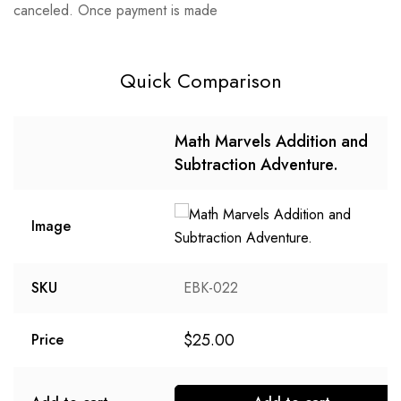
canceled. Once payment is made
Quick Comparison
Math Marvels Addition and
Subtraction Adventure.
Image
SKU
EBK-022
$
25.00
Price