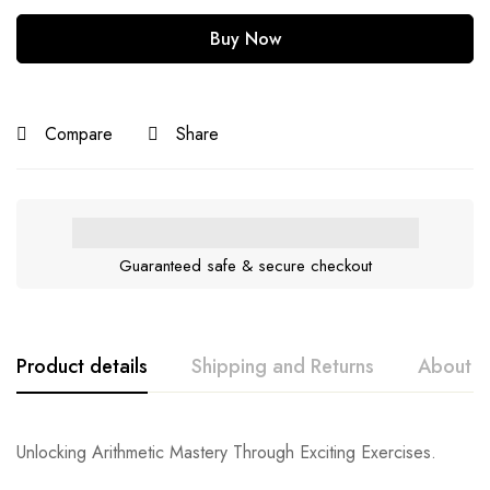
Buy Now
Compare
Share
Guaranteed safe & secure checkout
Product details
Shipping and Returns
About t
Unlocking Arithmetic Mastery Through Exciting Exercises.