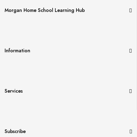
Morgan Home School Learning Hub
Information
Services
Subscribe