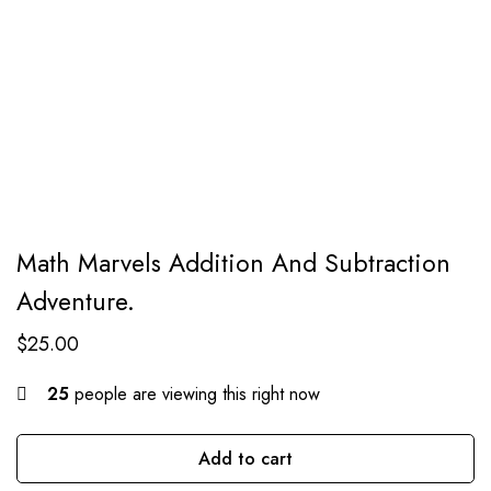
Math Marvels Addition And Subtraction
Adventure.
$
25.00
25
people are viewing this right now
Add to cart