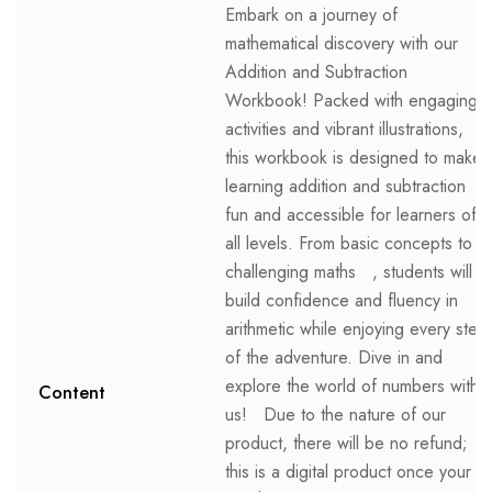
Embark on a journey of
mathematical discovery with our
Addition and Subtraction
Workbook! Packed with engaging
activities and vibrant illustrations,
this workbook is designed to make
learning addition and subtraction
fun and accessible for learners of
all levels. From basic concepts to
challenging maths , students will
build confidence and fluency in
arithmetic while enjoying every step
of the adventure. Dive in and
explore the world of numbers with
Content
us! Due to the nature of our
product, there will be no refund;
this is a digital product once your