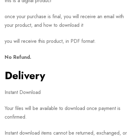
this is a digital product
once your purchase is final, you will receive an email with
your product, and how to download it
you will receive this product, in PDF format.
No Refund.
Delivery
Instant Download
Your files will be available to download once payment is
confirmed.
Instant download items cannot be returned, exchanged, or