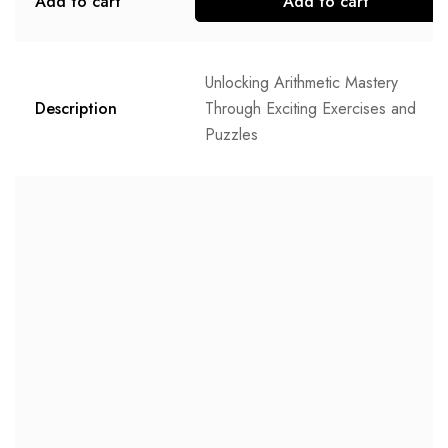
Add to cart
Add to cart
Unlocking Arithmetic Mastery
Description
Through Exciting Exercises and
Puzzles