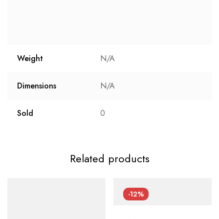
Weight
N/A
Dimensions
N/A
Sold
0
Related products
-12%