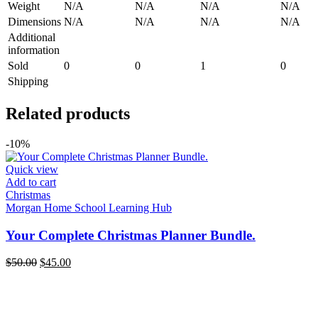
Weight
N/A
N/A
N/A
N/A
Dimensions
N/A
N/A
N/A
N/A
Additional
information
Sold
0
0
1
0
Shipping
Related products
-10%
Quick view
Add to cart
Christmas
Morgan Home School Learning Hub
Your Complete Christmas Planner Bundle.
Original
Current
$
50.00
$
45.00
price
price
was:
is:
$50.00.
$45.00.