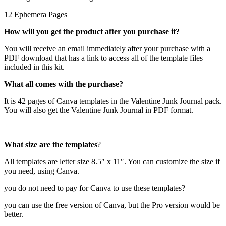
12 Ephemera Pages
How will you get the product after you purchase it?
You will receive an email immediately after your purchase with a
PDF download that has a link to access all of the template files
included in this kit.
What all comes with the purchase?
It is 42 pages of Canva templates in the Valentine Junk Journal pack.
You will also get the Valentine Junk Journal in PDF format.
What size are the templates
?
All templates are letter size 8.5″ x 11″. You can customize the size if
you need, using Canva.
you do not need to pay for Canva to use these templates?
you can use the free version of Canva, but the Pro version would be
better.