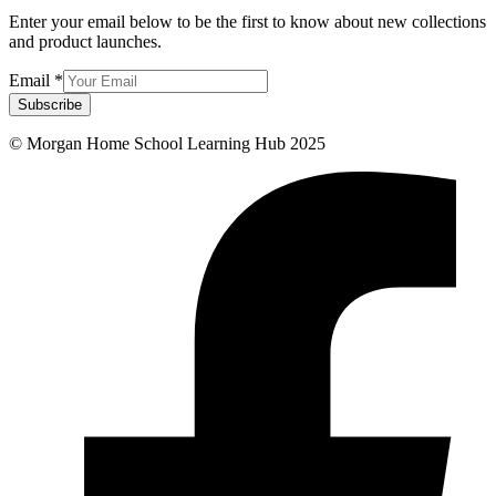
Enter your email below to be the first to know about new collections
and product launches.
Email
*
Subscribe
© Morgan Home School Learning Hub 2025