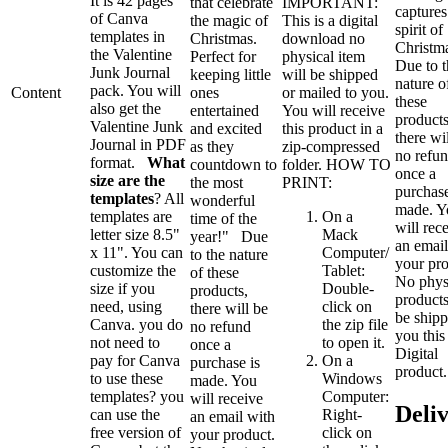
It is 42 pages
that celebrate
IMPORTANT:
captures
of Canva
the magic of
This is a digital
spirit of
templates in
Christmas.
download no
Christm
the Valentine
Perfect for
physical item
Due to t
Junk Journal
keeping little
will be shipped
nature o
pack. You will
Content
ones
or mailed to you.
these
also get the
entertained
You will receive
products
Valentine Junk
and excited
this product in a
there wi
Journal in PDF
as they
zip-compressed
no refu
format.
What
countdown to
folder. HOW TO
once a
size are the
the most
PRINT:
purchase
templates
? All
wonderful
made. Y
templates are
On a
time of the
will rec
letter size 8.5"
Mack
year!" Due
an email
x 11". You can
Computer/
to the nature
your pro
customize the
Tablet:
of these
No phys
size if you
Double-
products,
products
need, using
click on
there will be
be shipp
Canva. you do
the zip file
no refund
you this 
not need to
to open it.
once a
Digital
pay for Canva
On a
purchase is
product.
to use these
Windows
made. You
templates? you
Computer:
will receive
Deli
can use the
Right-
an email with
free version of
click on
your product.