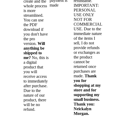
payment is
refundable.
create and the
made
IMPORTANT:
whole process
PERSONAL
is more
USE ONLY
streamlined.
NOT FOR
You can use
COMMERCIAL
the PDF
USE. Due to the
download if
immediate nature
you don't have
of the items I
the pro
sell, I do not
version.
Will
provide refunds
anything be
or exchanges as
shipped to
the product
me?
No, this is
cannot be
a digital
returned once
product that
purchases are
you will
made.
Thank
receive access
you for
to immediately
shopping at my
after purchase.
store and for
Due to the
supporting my
nature of our
small business.
product, there
Thank you:
will be no
Neickalyn
refund.
Morgan.