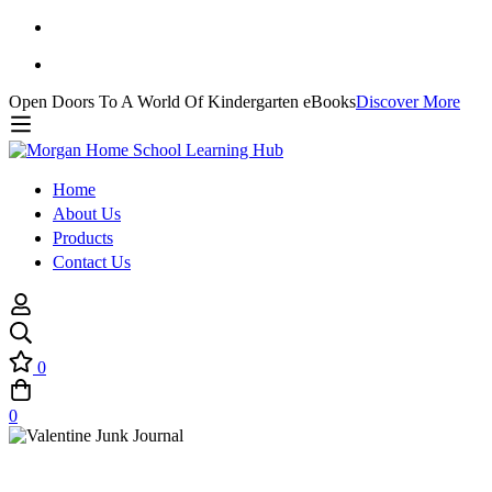
Open Doors To A World Of Kindergarten eBooks
Discover More
Home
About Us
Products
Contact Us
0
0