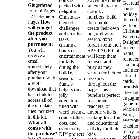
book is
adventure bundle
Get read
Gingerbread
packed with
where they can
some
Journal Pages
delightful
color by
holiday-
12 Ephemera
Christmas-
numbers, build
themed 
Pages
How
themed
their pirate,
with our
will you get
challenges
create their own
Christm
the product
and creative
hot, and word
Bingo c
after you
tasks,
search. don't
Delightf
purchase it?
ensuring
forget about the I
images 
You will
hours of
SPY PAGE that
Santa,
receive an
entertainment
will keep them
reindeer
email
for kids
focused and
stocking
immediately
during the
busy as they
and mor
after your
holiday
search for hidden
adorn th
purchase with
season. Join
treasure.
cards,
a PDF
Santa's
throughout the
promisi
download that
helpers on a
page. This
cheerful
has a link to
jolly
bundle is perfect
engagin
access all of
adventure
for parents,
game for
the template
filled with
teachers, or
whole fa
files included
word tracing,
anyone who is
Bring
in this kit.
connect-the-
looking for a fun
everyon
What all
dots, and
and educational
together
comes with
even crafty
activity for their
merry r
the purchase?
DIY projects
kids.
of Bingo