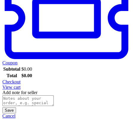
Coupon
Subtotal
$
0.00
Total
$
0.00
Checkout
View cart
Add note for seller
Save
Cancel