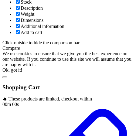
Stock
Description
Weight
Dimensions
Additional information
Add to cart
Click outside to hide the comparison bar
Compare
We use cookies to ensure that we give you the best experience on
our website. If you continue to use this site we will assume that you
are happy with it.
Ok, got it!
Shopping Cart
🔥 These products are limited, checkout within
00m 00s