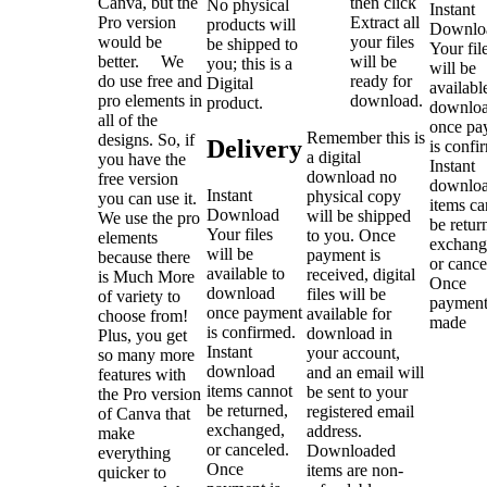
Canva, but the
then click
No physical
Instant
Pro version
Extract all
products will
Downlo
would be
your files
be shipped to
Your fil
better. We
will be
you; this is a
will be
do use free and
ready for
Digital
availabl
pro elements in
download.
product.
downlo
all of the
once pa
Remember this is
designs. So, if
Delivery
is confi
a digital
you have the
Instant
download no
free version
downlo
Instant
physical copy
you can use it.
items ca
Download
will be shipped
We use the pro
be retur
Your files
to you. Once
elements
exchang
will be
payment is
because there
or cance
available to
received, digital
is Much More
Once
download
files will be
of variety to
payment
once payment
available for
choose from!
made
is confirmed.
download in
Plus, you get
Instant
your account,
so many more
download
and an email will
features with
items cannot
be sent to your
the Pro version
be returned,
registered email
of Canva that
exchanged,
address.
make
or canceled.
Downloaded
everything
Once
items are non-
quicker to