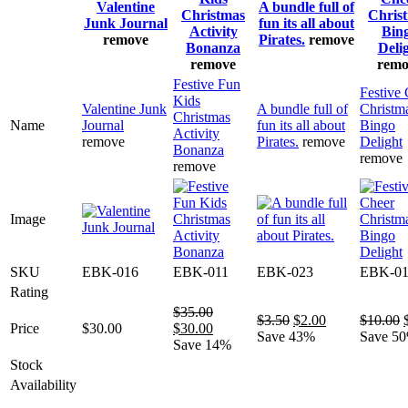
Valentine
A bundle full of
Christmas
Chris
Junk Journal
fun its all about
Activity
Bin
remove
Pirates.
remove
Bonanza
Deli
remove
remo
Festive Fun
Festive
Kids
Valentine Junk
A bundle full of
Christm
Christmas
Name
Journal
fun its all about
Bingo
Activity
remove
Pirates.
remove
Delight
Bonanza
remove
remove
Image
SKU
EBK-016
EBK-011
EBK-023
EBK-0
Rating
$
35.00
Original
Current
$
3.50
$
2.00
$
10.00
Original
Current
Price
$
30.00
$
30.00
price
price
Save 43%
Save 5
price
price
Save 14%
was:
is:
was:
is:
Stock
$3.50.
$2.00.
$35.00.
$30.00.
Availability