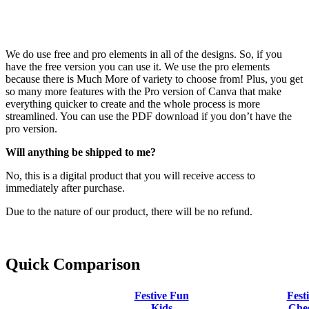
We do use free and pro elements in all of the designs. So, if you
have the free version you can use it. We use the pro elements
because there is Much More of variety to choose from! Plus, you get
so many more features with the Pro version of Canva that make
everything quicker to create and the whole process is more
streamlined. You can use the PDF download if you don’t have the
pro version.
Will anything be shipped to me?
No, this is a digital product that you will receive access to
immediately after purchase.
Due to the nature of our product, there will be no refund.
Quick Comparison
Festive Fun
Fest
Kids
Che