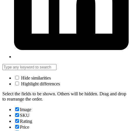
Hide similarities
Highlight differences
Select the fields to be shown. Others will be hidden. Drag and drop
to rearrange the order.
Image
SKU
Rating
Price