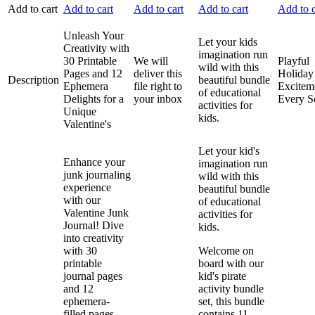
Add to cart
Add to cart
Add to cart
Add to cart
Add to c
Unleash Your
Let your kids
Creativity with
imagination run
30 Printable
We will
Playful
wild with this
Pages and 12
deliver this
Holiday
Description
beautiful bundle
Ephemera
file right to
Excitem
of educational
Delights for a
your inbox
Every S
activities for
Unique
kids.
Valentine's
Let your kid's
Enhance your
imagination run
junk journaling
wild with this
experience
beautiful bundle
with our
of educational
Valentine Junk
activities for
Journal! Dive
kids.
into creativity
with 30
Welcome on
printable
board with our
journal pages
kid's pirate
and 12
activity bundle
ephemera-
set, this bundle
filled pages,
contains 11