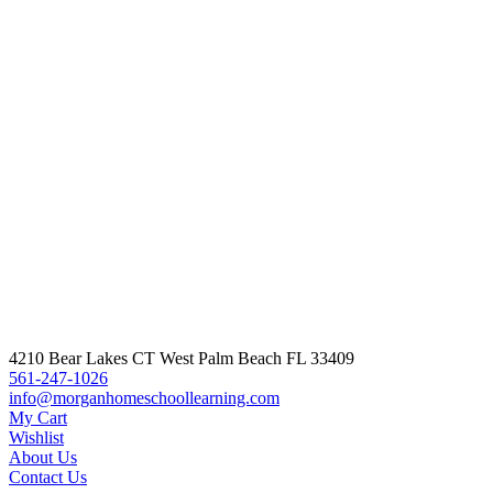
Q
A
1
M
$
4210 Bear Lakes CT West Palm Beach FL 33409
561-247-1026
info@morganhomeschoollearning.com
My Cart
Wishlist
About Us
Contact Us