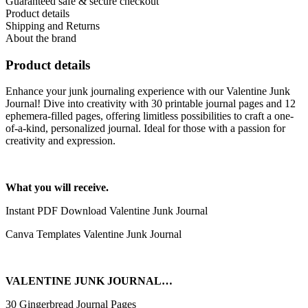
Guaranteed safe & secure checkout
Product details
Shipping and Returns
About the brand
Product details
Enhance your junk journaling experience with our Valentine Junk
Journal! Dive into creativity with 30 printable journal pages and 12
ephemera-filled pages, offering limitless possibilities to craft a one-
of-a-kind, personalized journal. Ideal for those with a passion for
creativity and expression.
What you will receive.
Instant PDF Download Valentine Junk Journal
Canva Templates Valentine Junk Journal
VALENTINE JUNK JOURNAL…
30 Gingerbread Journal Pages