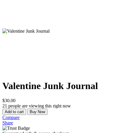
Valentine Junk Journal
$
30.00
21
people are viewing this right now
Quantity
Add to cart
Buy Now
Compare
Share