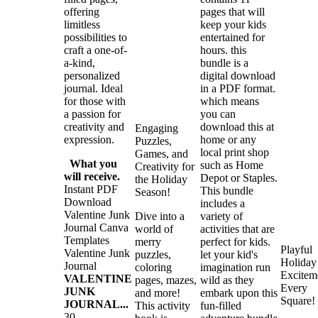
offering
pages that will
limitless
keep your kids
possibilities to
entertained for
craft a one-of-
hours. this
a-kind,
bundle is a
personalized
digital download
journal. Ideal
in a PDF format.
for those with
which means
a passion for
you can
creativity and
download this at
Engaging
expression.
home or any
Puzzles,
local print shop
Games, and
What you
such as Home
Creativity for
will receive.
Depot or Staples.
the Holiday
Instant PDF
This bundle
Season!
Download
includes a
Valentine Junk
Dive into a
variety of
Journal Canva
world of
activities that are
Templates
merry
perfect for kids.
Playful
Valentine Junk
puzzles,
let your kid's
Holiday
Journal
coloring
imagination run
Excitem
VALENTINE
pages, mazes,
wild as they
Every
JUNK
and more!
embark upon this
Square!
JOURNAL...
This activity
fun-filled
30